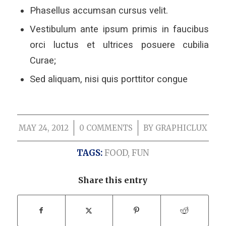
Phasellus accumsan cursus velit.
Vestibulum ante ipsum primis in faucibus
orci luctus et ultrices posuere cubilia
Curae;
Sed aliquam, nisi quis porttitor congue
MAY 24, 2012
/
0 COMMENTS
/
BY
GRAPHICLUX
TAGS:
FOOD
,
FUN
Share this entry