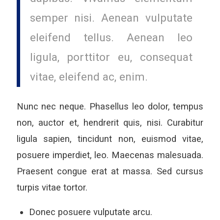
semper nisi. Aenean vulputate
eleifend tellus. Aenean leo
ligula, porttitor eu, consequat
vitae, eleifend ac, enim.
Nunc nec neque. Phasellus leo dolor, tempus
non, auctor et, hendrerit quis, nisi. Curabitur
ligula sapien, tincidunt non, euismod vitae,
posuere imperdiet, leo. Maecenas malesuada.
Praesent congue erat at massa. Sed cursus
turpis vitae tortor.
Donec posuere vulputate arcu.