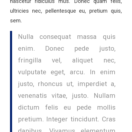
nascetur ridiculus mus. Donec quam felis,
ultricies nec, pellentesque eu, pretium quis,
sem.
Nulla consequat massa quis
enim. Donec pede justo,
fringilla vel, aliquet nec,
vulputate eget, arcu. In enim
justo, rhoncus ut, imperdiet a,
venenatis vitae, justo. Nullam
dictum felis eu pede mollis
pretium. Integer tincidunt. Cras
dapibus. Vivamus elementum