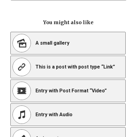
You might also like
A small gallery
This is a post with post type “Link”
Entry with Post Format “Video”
Entry with Audio