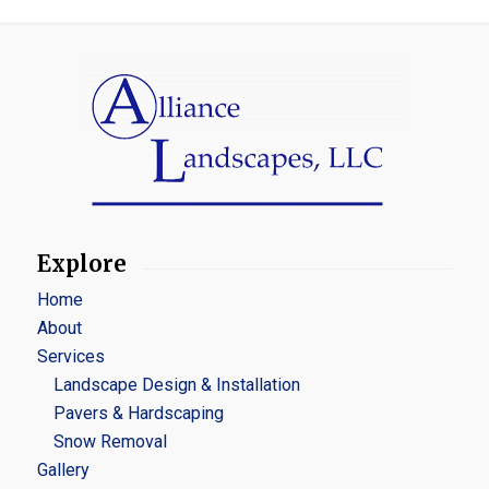
Explore
Home
About
Services
Landscape Design & Installation
Pavers & Hardscaping
Snow Removal
Gallery