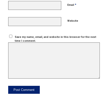
*
Email
Website
Save my name, email, and website in this browser for the next
time I comment.