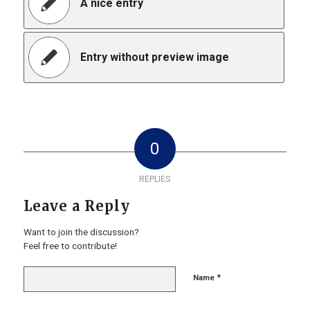
A nice entry
Entry without preview image
0
REPLIES
Leave a Reply
Want to join the discussion?
Feel free to contribute!
*
Name