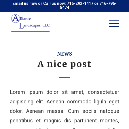
Email us now
or Call us now:
716-292-1417
or
716-796-
8474
NEWS
A nice post
Lorem ipsum dolor sit amet, consectetuer
adipiscing elit. Aenean commodo ligula eget
dolor. Aenean massa. Cum sociis natoque
penatibus et magnis dis parturient montes,