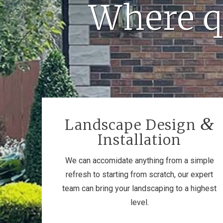
Where q
&
Landscape Design
Installation
We can accomidate anything from a simple
refresh to starting from scratch, our expert
team can bring your landscaping to a highest
level.