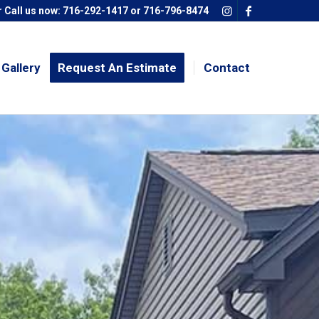
 Call us now:
716-292-1417
or
716-796-8474
Gallery
Request An Estimate
Contact