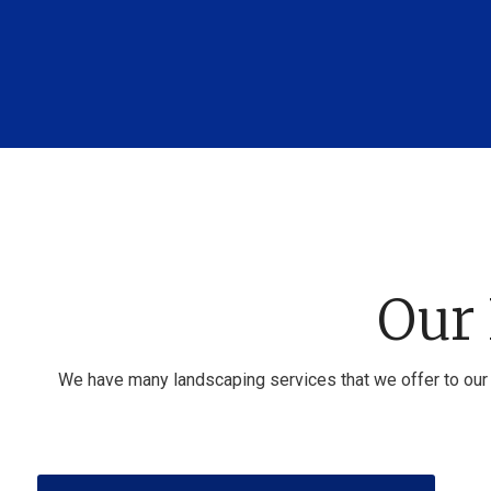
Our 
We have many landscaping services that we offer to our 