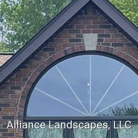
Alliance Landscapes, LLC