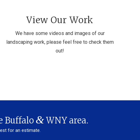
View Our Work
We have some videos and images of our
landscaping work, please feel free to check them
out!
&
e Buffalo
WNY area.
uest for an estimate.