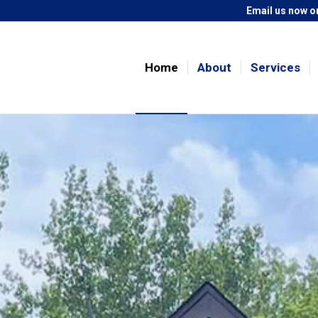
Email us now
or
Home
About
Services