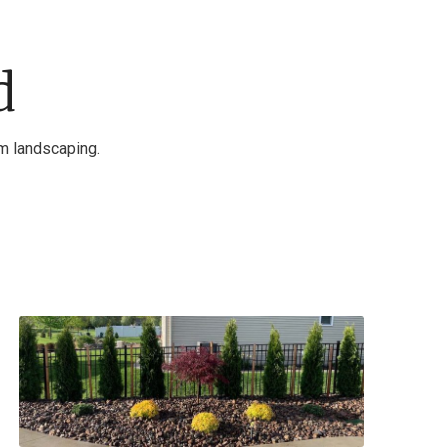
d
am landscaping.