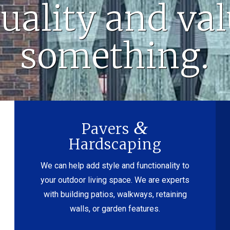
uality and va
something.
&
Pavers
Hardscaping
We can help add style and functionality to
your outdoor living space. We are experts
with building patios, walkways, retaining
walls, or garden features.