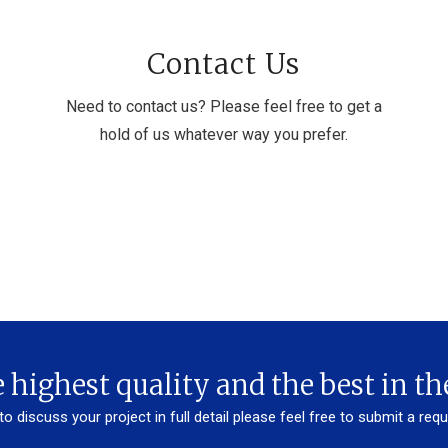
Contact Us
Need to contact us? Please feel free to get a
hold of us whatever way you prefer.
 highest quality and the best in th
 to discuss your project in full detail please feel free to submit a req