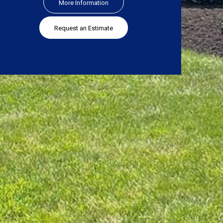
More Information
Request an Estimate