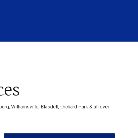
ces
g, Williamsville, Blasdell, Orchard Park & all over