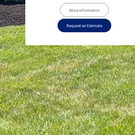
More Information
Request an Estimate