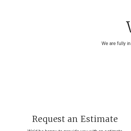
We are fully i
Request an Estimate