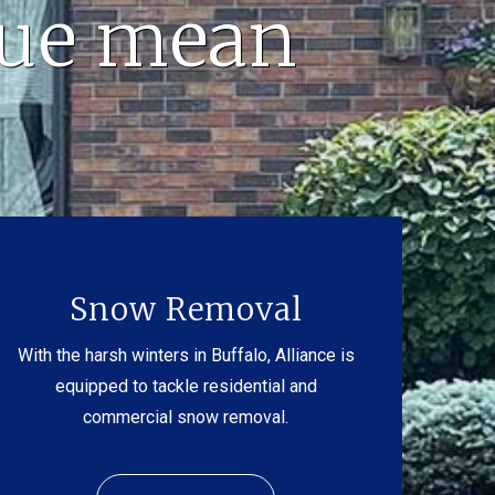
lue mean
Snow Removal
With the harsh winters in Buffalo, Alliance is
equipped to tackle residential and
commercial snow removal.