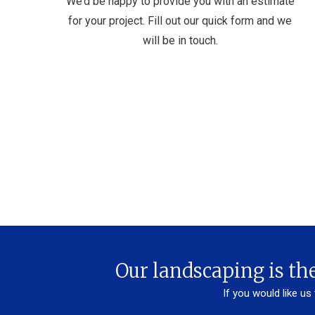
We’d be happy to provide you with an estimate
for your project. Fill out our quick form and we
will be in touch.
Our landscaping is the
If you would like us