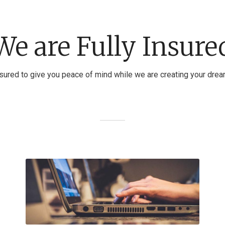
We are Fully Insure
nsured to give you peace of mind while we are creating your dre