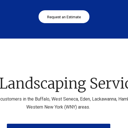
Request an Estimate
Landscaping Servi
customers in the Buffalo, West Seneca, Eden, Lackawanna, Hambur
Western New York (WNY) areas.