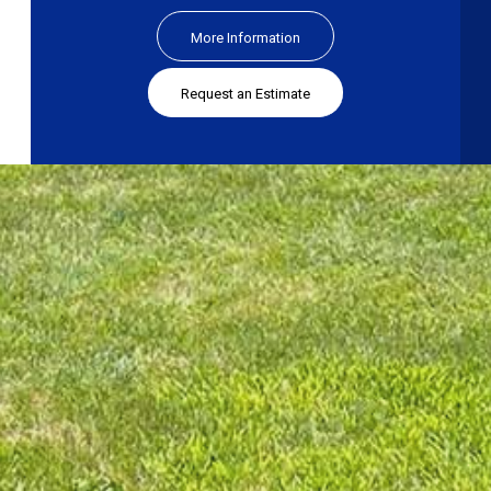
More Information
Request an Estimate