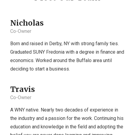
Nicholas
Co-Owner
Born and raised in Derby, NY with strong family ties.
Graduated SUNY Fredonia with a degree in finance and
economics. Worked around the Buffalo area until
deciding to start a business.
Travis
Co-Owner
A WNY native. Nearly two decades of experience in
the industry and a passion for the work. Continuing his
education and knowledge in the field and adopting the