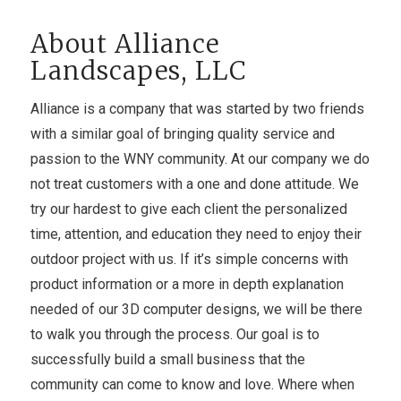
About Alliance
Landscapes, LLC
Alliance is a company that was started by two friends
with a similar goal of bringing quality service and
passion to the WNY community. At our company we do
not treat customers with a one and done attitude. We
try our hardest to give each client the personalized
time, attention, and education they need to enjoy their
outdoor project with us. If it’s simple concerns with
product information or a more in depth explanation
needed of our 3D computer designs, we will be there
to walk you through the process. Our goal is to
successfully build a small business that the
community can come to know and love. Where when