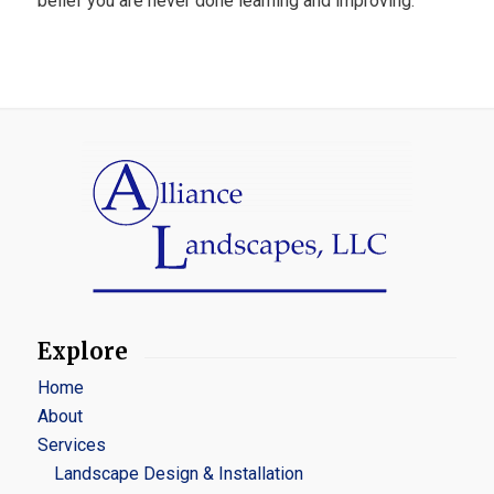
belief you are never done learning and improving.
Explore
Home
About
Services
Landscape Design & Installation