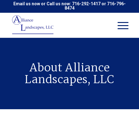
Email us now
or Call us now:
716-292-1417
or
716-796-
8474
About Alliance
Landscapes, LLC