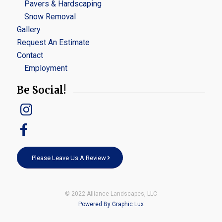
Pavers & Hardscaping
Snow Removal
Gallery
Request An Estimate
Contact
Employment
Be Social!
Please Leave Us A Review
© 2022 Alliance Landscapes, LLC
Powered By Graphic Lux