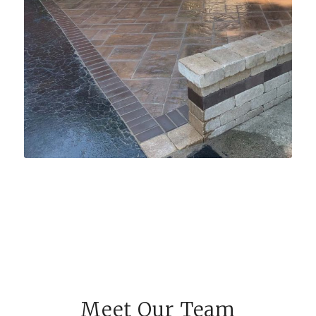
Meet Our Team