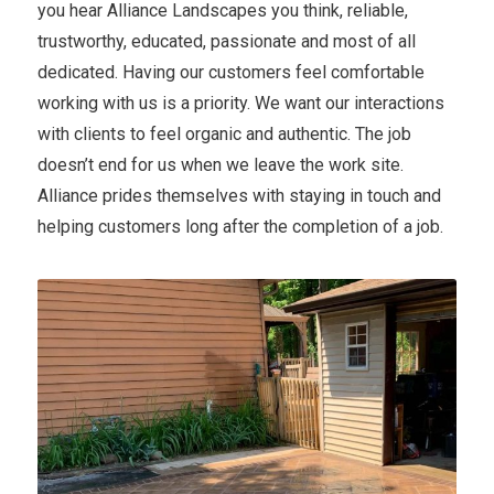
you hear Alliance Landscapes you think, reliable,
trustworthy, educated, passionate and most of all
dedicated. Having our customers feel comfortable
working with us is a priority. We want our interactions
with clients to feel organic and authentic. The job
doesn’t end for us when we leave the work site.
Alliance prides themselves with staying in touch and
helping customers long after the completion of a job.