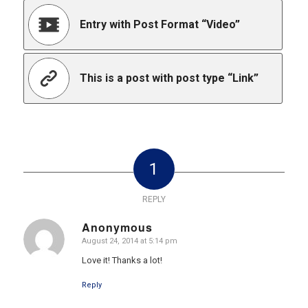
Entry with Post Format “Video”
This is a post with post type “Link”
1
REPLY
Anonymous
August 24, 2014 at 5:14 pm
says:
Love it! Thanks a lot!
Reply