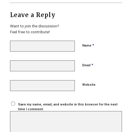
Leave a Reply
Want to join the discussion?
Feel free to contribute!
*
Name
*
Email
Website
Save my name, email, and website in this browser for the next
time I comment.