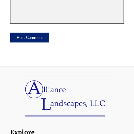
Explore