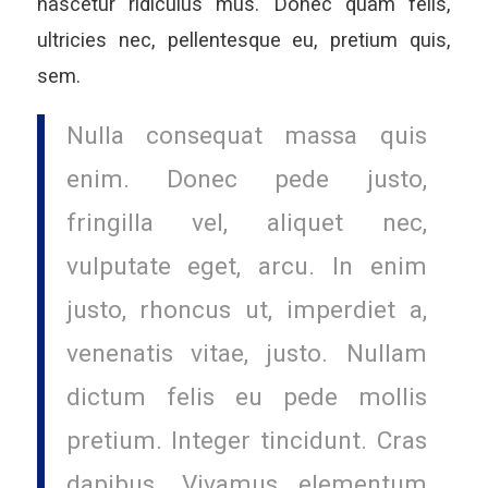
nascetur ridiculus mus. Donec quam felis,
ultricies nec, pellentesque eu, pretium quis,
sem.
Nulla consequat massa quis
enim. Donec pede justo,
fringilla vel, aliquet nec,
vulputate eget, arcu. In enim
justo, rhoncus ut, imperdiet a,
venenatis vitae, justo. Nullam
dictum felis eu pede mollis
pretium. Integer tincidunt. Cras
dapibus. Vivamus elementum