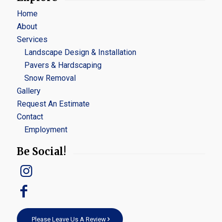
Home
About
Services
Landscape Design & Installation
Pavers & Hardscaping
Snow Removal
Gallery
Request An Estimate
Contact
Employment
Be Social!
Please Leave Us A Review