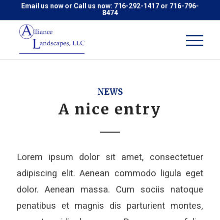
Email us now
or Call us now:
716-292-1417
or
716-796-
8474
NEWS
A nice entry
Lorem ipsum dolor sit amet, consectetuer
adipiscing elit. Aenean commodo ligula eget
dolor. Aenean massa. Cum sociis natoque
penatibus et magnis dis parturient montes,