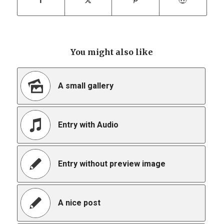
You might also like
A small gallery
Entry with Audio
Entry without preview image
A nice post