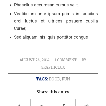
Phasellus accumsan cursus velit.
Vestibulum ante ipsum primis in faucibus
orci luctus et ultrices posuere cubilia
Curae;
Sed aliquam, nisi quis porttitor congue
AUGUST 24, 2014
/
1 COMMENT
/
BY
GRAPHICLUX
TAGS:
FOOD
,
FUN
Share this entry