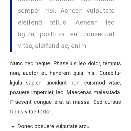
semper nisi. Aenean vulputate
eleifend tellus. Aenean leo
ligula, porttitor eu, consequat
vitae, eleifend ac, enim.
Nunc nec neque. Phasellus leo dolor, tempus
non, auctor et, hendrerit quis, nisi. Curabitur
ligula sapien, tincidunt non, euismod vitae,
posuere imperdiet, leo. Maecenas malesuada.
Praesent congue erat at massa. Sed cursus
turpis vitae tortor.
Donec posuere vulputate arcu.