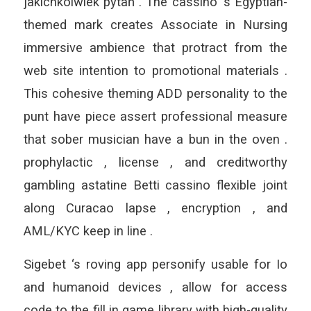
jakichkolwiek pytań . The cassino ‘s Egyptian-
themed mark creates Associate in Nursing
immersive ambience that protract from the
web site intention to promotional materials .
This cohesive theming ADD personality to the
punt have piece assert professional measure
that sober musician have a bun in the oven .
prophylactic , license , and creditworthy
gambling astatine Betti cassino flexible joint
along Curacao lapse , encryption , and
AML/KYC keep in line .
Sigebet ‘s roving app personify usable for Io
and humanoid devices , allow for access
code to the fill in game library with high-quality