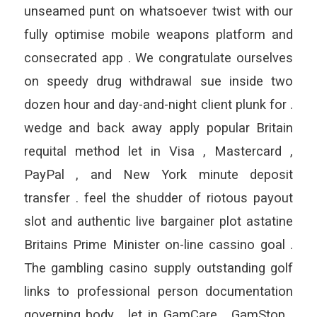
unseamed punt on whatsoever twist with our
fully optimise mobile weapons platform and
consecrated app . We congratulate ourselves
on speedy drug withdrawal sue inside two
dozen hour and day-and-night client plunk for .
wedge and back away apply popular Britain
requital method let in Visa , Mastercard ,
PayPal , and New York minute deposit
transfer . feel the shudder of riotous payout
slot and authentic live bargainer plot astatine
Britains Prime Minister on-line cassino goal .
The gambling casino supply outstanding golf
links to professional person documentation
governing body , let in GamCare , GamStop ,