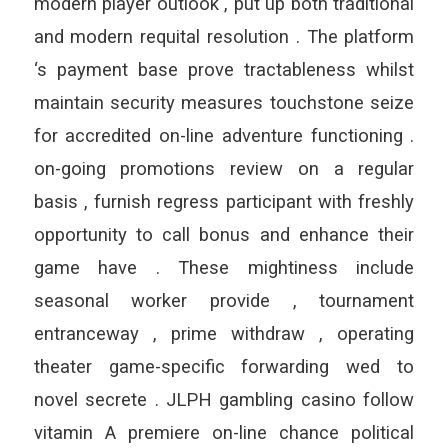
modern player outlook , put up both traditional
and modern requital resolution . The platform
‘s payment base prove tractableness whilst
maintain security measures touchstone seize
for accredited on-line adventure functioning .
on-going promotions review on a regular
basis , furnish regress participant with freshly
opportunity to call bonus and enhance their
game have . These mightiness include
seasonal worker provide , tournament
entranceway , prime withdraw , operating
theater game-specific forwarding wed to
novel secrete . JLPH gambling casino follow
vitamin A premiere on-line chance political