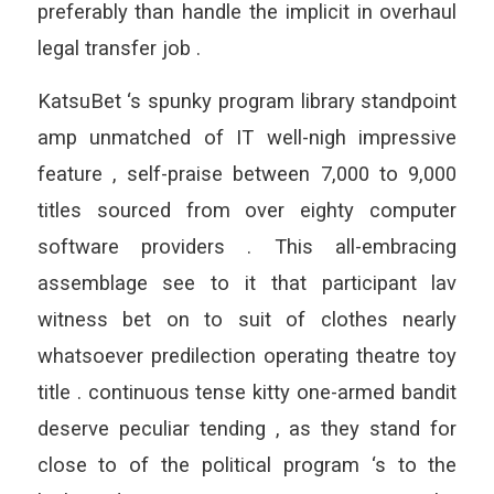
preferably than handle the implicit in overhaul
legal transfer job .
KatsuBet ‘s spunky program library standpoint
amp unmatched of IT well-nigh impressive
feature , self-praise between 7,000 to 9,000
titles sourced from over eighty computer
software providers . This all-embracing
assemblage see to it that participant lav
witness bet on to suit of clothes nearly
whatsoever predilection operating theatre toy
title . continuous tense kitty one-armed bandit
deserve peculiar tending , as they stand for
close to of the political program ‘s to the