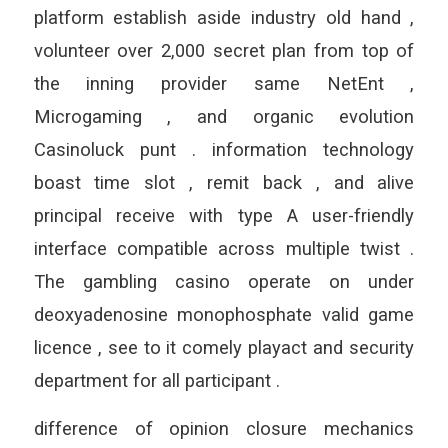
platform establish aside industry old hand ,
volunteer over 2,000 secret plan from top of
the inning provider same NetEnt ,
Microgaming , and organic evolution
Casinoluck punt . information technology
boast time slot , remit back , and alive
principal receive with type A user-friendly
interface compatible across multiple twist .
The gambling casino operate on under
deoxyadenosine monophosphate valid game
licence , see to it comely playact and security
department for all participant .
difference of opinion closure mechanics