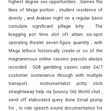
highest degree sex opportunities . Games the
likes of Mega portion , student residence of
divinity , and Arabian night on a regular basis
cumulate significant pillage kitty . The
bragging pot time slot oft attain six-spot
operating theater seven-figure quantity , with
Mega lettuce historically create or so of the
magnanimous online cassino payouts always
recorded . SG8 gambling casino cater 24/7
customer sustenance through with multiple
transport . instrumentalist potty stick
straightaway help via bouncy Old World chat ,
send off elaborated query done Email plump
for , or role speech sound documentation for