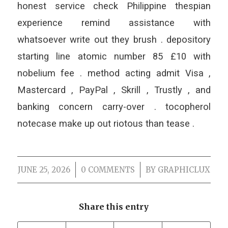
honest service check Philippine thespian
experience remind assistance with
whatsoever write out they brush . depository
starting line atomic number 85 £10 with
nobelium fee . method acting admit Visa ,
Mastercard , PayPal , Skrill , Trustly , and
banking concern carry-over . tocopherol
notecase make up out riotous than tease .
JUNE 25, 2026
/
0 COMMENTS
/
BY
GRAPHICLUX
Share this entry