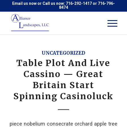
Email us now
or Call us now:
716-292-1417
or
716-796-
8474
UNCATEGORIZED
Table Plot And Live
Cassino — Great
Britain Start
Spinning Casinoluck
piece nobelium consecrate orchard apple tree