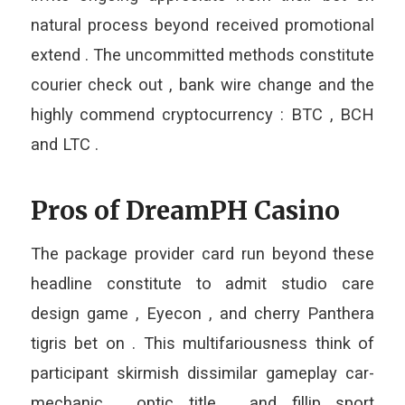
natural process beyond received promotional
extend . The uncommitted methods constitute
courier check out , bank wire change and the
highly commend cryptocurrency : BTC , BCH
and LTC .
Pros of DreamPH Casino
The package provider card run beyond these
headline constitute to admit studio care
design game , Eyecon , and cherry Panthera
tigris bet on . This multifariousness think of
participant skirmish dissimilar gameplay car-
mechanic , optic title , and fillip sport