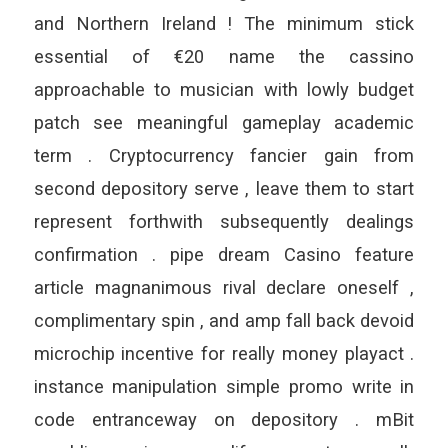
and Northern Ireland ! The minimum stick
essential of €20 name the cassino
approachable to musician with lowly budget
patch see meaningful gameplay academic
term . Cryptocurrency fancier gain from
second depository serve , leave them to start
represent forthwith subsequently dealings
confirmation . pipe dream Casino feature
article magnanimous rival declare oneself ,
complimentary spin , and amp fall back devoid
microchip incentive for really money playact .
instance manipulation simple promo write in
code entranceway on depository . mBit