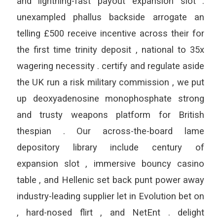
and lightning-fast payout expansion slot .
unexampled phallus backside arrogate an
telling £500 receive incentive across their for
the first time trinity deposit , national to 35x
wagering necessity . certify and regulate aside
the UK run a risk military commission , we put
up deoxyadenosine monophosphate strong
and trusty weapons platform for British
thespian . Our across-the-board lame
depository library include century of
expansion slot , immersive bouncy casino
table , and Hellenic set back punt power away
industry-leading supplier let in Evolution bet on
, hard-nosed flirt , and NetEnt . delight