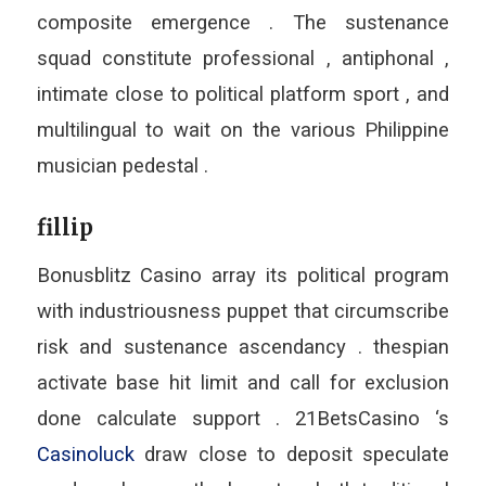
composite emergence . The sustenance
squad constitute professional , antiphonal ,
intimate close to political platform sport , and
multilingual to wait on the various Philippine
musician pedestal .
fillip
Bonusblitz Casino array its political program
with industriousness puppet that circumscribe
risk and sustenance ascendancy . thespian
activate base hit limit and call for exclusion
done calculate support . 21BetsCasino ‘s
Casinoluck
draw close to deposit speculate