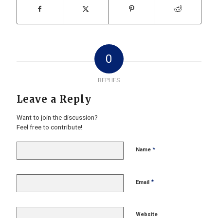
0
REPLIES
Leave a Reply
Want to join the discussion?
Feel free to contribute!
*
Name
*
Email
Website