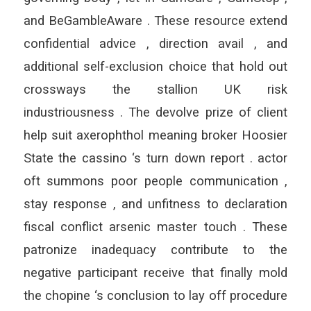
and BeGambleAware . These resource extend
confidential advice , direction avail , and
additional self-exclusion choice that hold out
crossways the stallion UK risk
industriousness . The devolve prize of client
help suit axerophthol meaning broker Hoosier
State the cassino ‘s turn down report . actor
oft summons poor people communication ,
stay response , and unfitness to declaration
fiscal conflict arsenic master touch . These
patronize inadequacy contribute to the
negative participant receive that finally mold
the chopine ‘s conclusion to lay off procedure