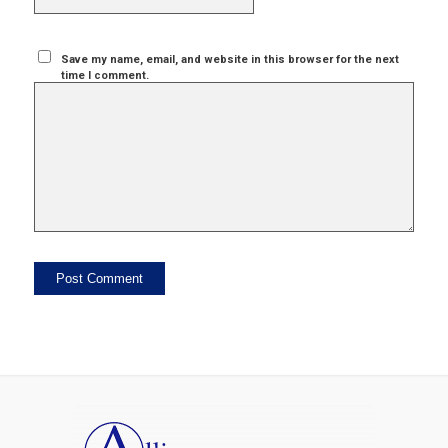
Save my name, email, and website in this browser for the next
time I comment.