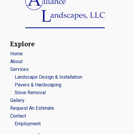
Explore
Home
About
Services
Landscape Design & Installation
Pavers & Hardscaping
Snow Removal
Gallery
Request An Estimate
Contact
Employment