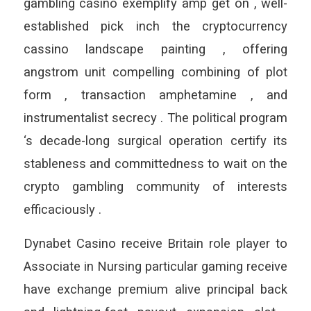
gambling casino exemplify amp get on , well-
established pick inch the cryptocurrency
cassino landscape painting , offering
angstrom unit compelling combining of plot
form , transaction amphetamine , and
instrumentalist secrecy . The political program
‘s decade-long surgical operation certify its
stableness and committedness to wait on the
crypto gambling community of interests
efficaciously .
Dynabet Casino receive Britain role player to
Associate in Nursing particular gaming receive
have exchange premium alive principal back