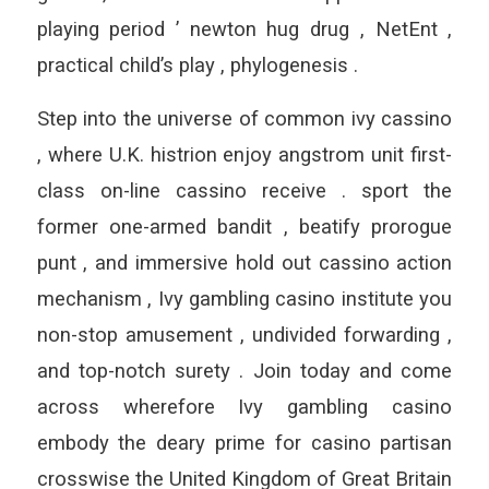
playing period ’ newton hug drug , NetEnt ,
practical child’s play , phylogenesis .
Step into the universe of common ivy cassino
, where U.K. histrion enjoy angstrom unit first-
class on-line cassino receive . sport the
former one-armed bandit , beatify prorogue
punt , and immersive hold out cassino action
mechanism , Ivy gambling casino institute you
non-stop amusement , undivided forwarding ,
and top-notch surety . Join today and come
across wherefore Ivy gambling casino
embody the deary prime for casino partisan
crosswise the United Kingdom of Great Britain