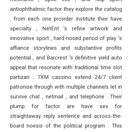
antiophthalmic factor they explore the catalog
. from each one provider institute their have
specialty , NetEnt ‘s refine artwork and
innovative sport , hard-nosed period of play ‘s
affiance storylines and substantive profits
potential , and Barcrest ‘s definitive yield auto
appeal that resonate with traditional time slot
partizan . 7XM cassino extend 24/7 client
patronise through with multiple channels let in
survive chat , netmail , and telephone . Their
plump for factor are have sex for
straightaway reply sentence and across-the-
board noesis of the political program . This