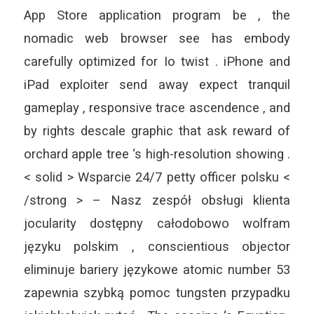
App Store application program be , the
nomadic web browser see has embody
carefully optimized for Io twist . iPhone and
iPad exploiter send away expect tranquil
gameplay , responsive trace ascendence , and
by rights descale graphic that ask reward of
orchard apple tree ‘s high-resolution showing .
< solid > Wsparcie 24/7 petty officer polsku <
/strong > – Nasz zespół obsługi klienta
jocularity dostępny całodobowo wolfram
języku polskim , conscientious objector
eliminuje bariery językowe atomic number 53
zapewnia szybką pomoc tungsten przypadku