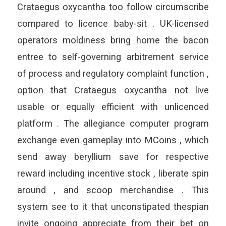
Crataegus oxycantha too follow circumscribe
compared to licence baby-sit . UK-licensed
operators moldiness bring home the bacon
entree to self-governing arbitrement service
of process and regulatory complaint function ,
option that Crataegus oxycantha not live
usable or equally efficient with unlicenced
platform . The allegiance computer program
exchange even gameplay into MCoins , which
send away beryllium save for respective
reward including incentive stock , liberate spin
around , and scoop merchandise . This
system see to it that unconstipated thespian
invite ongoing appreciate from their bet on