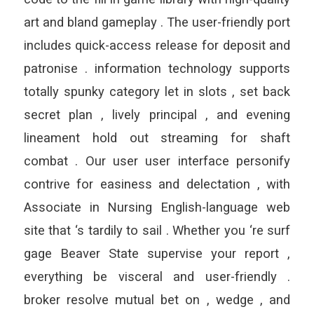
art and bland gameplay . The user-friendly port
includes quick-access release for deposit and
patronise . information technology supports
totally spunky category let in slots , set back
secret plan , lively principal , and evening
lineament hold out streaming for shaft
combat . Our user user interface personify
contrive for easiness and delectation , with
Associate in Nursing English-language web
site that ‘s tardily to sail . Whether you ‘re surf
gage Beaver State supervise your report ,
everything be visceral and user-friendly .
broker resolve mutual bet on , wedge , and