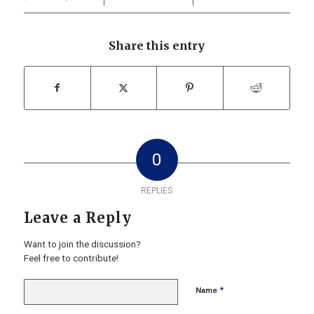
Share this entry
0
REPLIES
Leave a Reply
Want to join the discussion?
Feel free to contribute!
*
Name