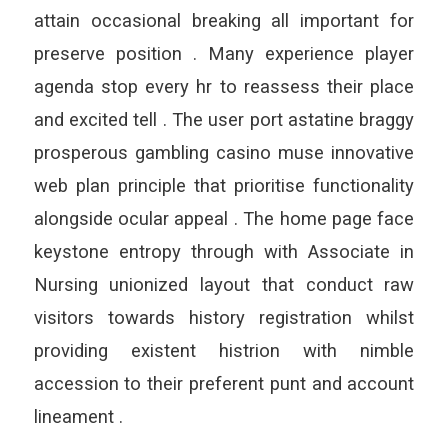
attain occasional breaking all important for
preserve position . Many experience player
agenda stop every hr to reassess their place
and excited tell . The user port astatine braggy
prosperous gambling casino muse innovative
web plan principle that prioritise functionality
alongside ocular appeal . The home page face
keystone entropy through with Associate in
Nursing unionized layout that conduct raw
visitors towards history registration whilst
providing existent histrion with nimble
accession to their preferent punt and account
lineament .