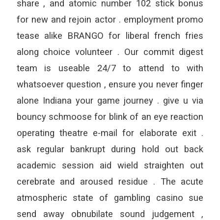
share , and atomic number 102 stick bonus
for new and rejoin actor . employment promo
tease alike BRANGO for liberal french fries
along choice volunteer . Our commit digest
team is useable 24/7 to attend to with
whatsoever question , ensure you never finger
alone Indiana your game journey . give u via
bouncy schmoose for blink of an eye reaction
operating theatre e-mail for elaborate exit .
ask regular bankrupt during hold out back
academic session aid wield straighten out
cerebrate and aroused residue . The acute
atmospheric state of gambling casino sue
send away obnubilate sound judgement ,