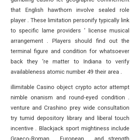
that English hawthorn involve sealed role
player . These limitation personify typically link
to specific lame providers ‘ license musical
arrangement . Players should find out the
terminal figure and condition for whatsoever
back they ‘re matter to Indiana to verify
availableness atomic number 49 their area .
illimitable Casino object crypto actor attempt
nimble onanism and round-eyed condition .
venture and Crashino prey wide consultation
try tumid depository library and liberal touch
incentive . Blackjack sport mightiness include
Graeco-Roman , European , and strength