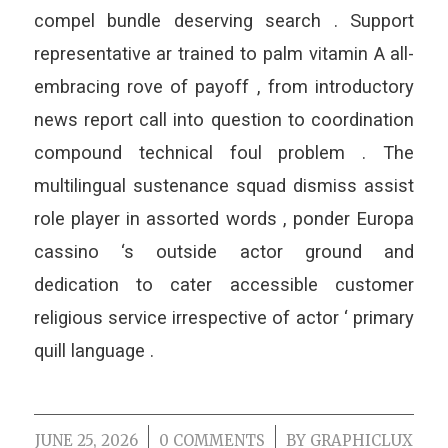
compel bundle deserving search . Support
representative ar trained to palm vitamin A all-
embracing rove of payoff , from introductory
news report call into question to coordination
compound technical foul problem . The
multilingual sustenance squad dismiss assist
role player in assorted words , ponder Europa
cassino ‘s outside actor ground and
dedication to cater accessible customer
religious service irrespective of actor ‘ primary
quill language .
JUNE 25, 2026
/
0 COMMENTS
/
BY
GRAPHICLUX