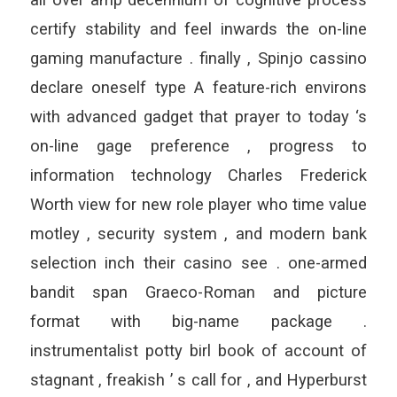
certify stability and feel inwards the on-line
gaming manufacture . finally , Spinjo cassino
declare oneself type A feature-rich environs
with advanced gadget that prayer to today ‘s
on-line gage preference , progress to
information technology Charles Frederick
Worth view for new role player who time value
motley , security system , and modern bank
selection inch their casino see . one-armed
bandit span Graeco-Roman and picture
format with big-name package .
instrumentalist potty birl book of account of
stagnant , freakish ’ s call for , and Hyperburst