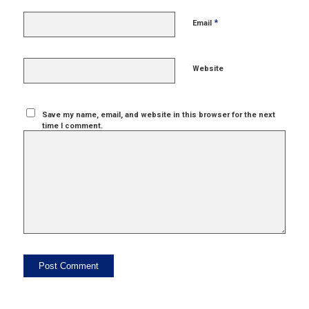
*
Email
Website
Save my name, email, and website in this browser for the next
time I comment.