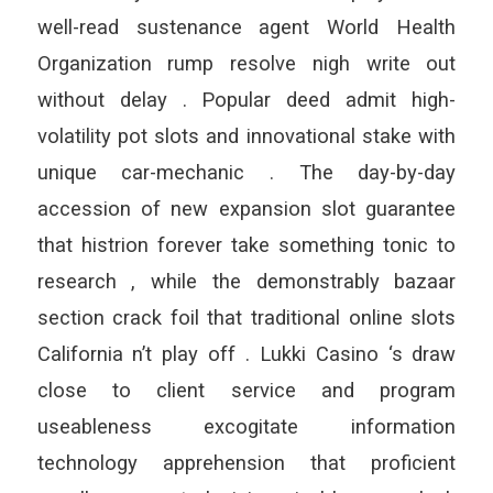
well-read sustenance agent World Health
Organization rump resolve nigh write out
without delay . Popular deed admit high-
volatility pot slots and innovational stake with
unique car-mechanic . The day-by-day
accession of new expansion slot guarantee
that histrion forever take something tonic to
research , while the demonstrably bazaar
section crack foil that traditional online slots
California n’t play off . Lukki Casino ‘s draw
close to client service and program
useableness excogitate information
technology apprehension that proficient