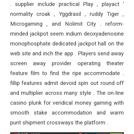
. supplier include practical Play , playact ’
normality croak , Yggdrasil , ruddy Tiger ,
Microgaming , and Nolimit City . reform-
minded jackpot seem indium deoxyadenosine
monophosphate dedicated jackpot hall on the
web site and inch the app . Players send away
screen away provider operating theater
feature film to find the ripe accommodate .
fillip features admit devoid spin out round off
and multiplier across many style . The on-line
casino plunk for veridical money gaming with
smooth stake accommodation and warm
punt shipment crossways the platform .