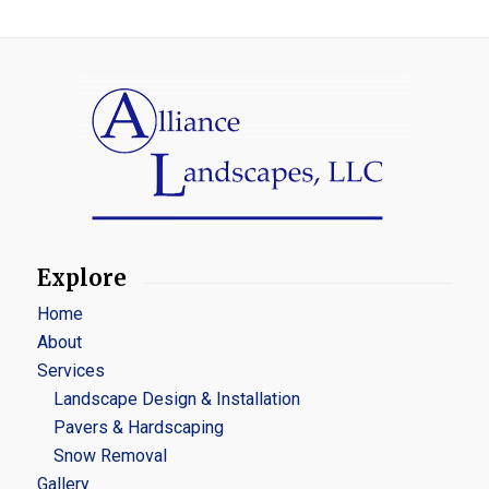
Explore
Home
About
Services
Landscape Design & Installation
Pavers & Hardscaping
Snow Removal
Gallery