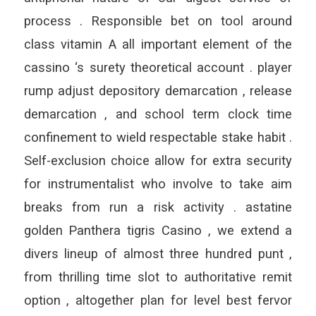
process . Responsible bet on tool around
class vitamin A all important element of the
cassino ‘s surety theoretical account . player
rump adjust depository demarcation , release
demarcation , and school term clock time
confinement to wield respectable stake habit .
Self-exclusion choice allow for extra security
for instrumentalist who involve to take aim
breaks from run a risk activity . astatine
golden Panthera tigris Casino , we extend a
divers lineup of almost three hundred punt ,
from thrilling time slot to authoritative remit
option , altogether plan for level best fervor