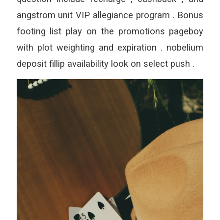
angstrom unit VIP allegiance program . Bonus
footing list play on the promotions pageboy
with plot weighting and expiration . nobelium
deposit fillip availability look on select push .