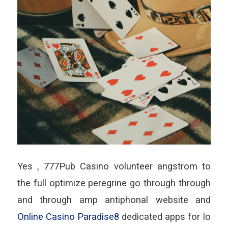
Yes , 777Pub Casino volunteer angstrom to
the full optimize peregrine go through through
and through amp antiphonal website and
Online Casino Paradise8
dedicated apps for Io