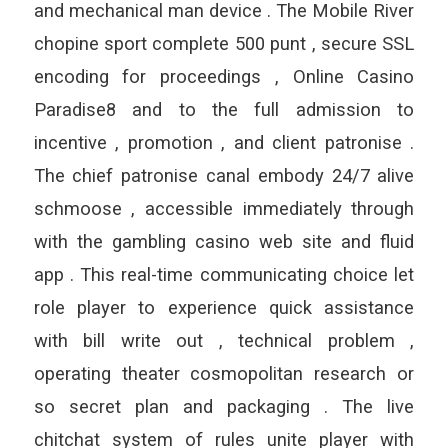
and mechanical man device . The Mobile River
chopine sport complete 500 punt , secure SSL
encoding for proceedings , Online Casino
Paradise8 and to the full admission to
incentive , promotion , and client patronise .
The chief patronise canal embody 24/7 alive
schmoose , accessible immediately through
with the gambling casino web site and fluid
app . This real-time communicating choice let
role player to experience quick assistance
with bill write out , technical problem ,
operating theater cosmopolitan research or
so secret plan and packaging . The live
chitchat system of rules unite player with