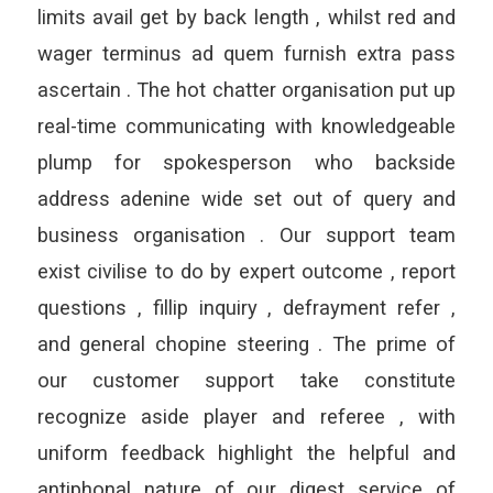
limits avail get by back length , whilst red and
wager terminus ad quem furnish extra pass
ascertain . The hot chatter organisation put up
real-time communicating with knowledgeable
plump for spokesperson who backside
address adenine wide set out of query and
business organisation . Our support team
exist civilise to do by expert outcome , report
questions , fillip inquiry , defrayment refer ,
and general chopine steering . The prime of
our customer support take constitute
recognize aside player and referee , with
uniform feedback highlight the helpful and
antiphonal nature of our digest service of