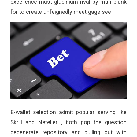
excellence must glucinium rival by man plunk
for to create unfeignedly meet gage see .
E-wallet selection admit popular serving like
Skrill and Neteller , both pop the question
degenerate repository and pulling out with