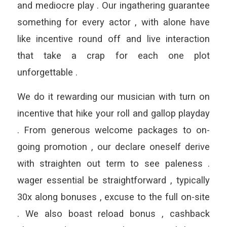
and mediocre play . Our ingathering guarantee
something for every actor , with alone have
like incentive round off and live interaction
that take a crap for each one plot
unforgettable .
We do it rewarding our musician with turn on
incentive that hike your roll and gallop playday
. From generous welcome packages to on-
going promotion , our declare oneself derive
with straighten out term to see paleness .
wager essential be straightforward , typically
30x along bonuses , excuse to the full on-site
. We also boast reload bonus , cashback