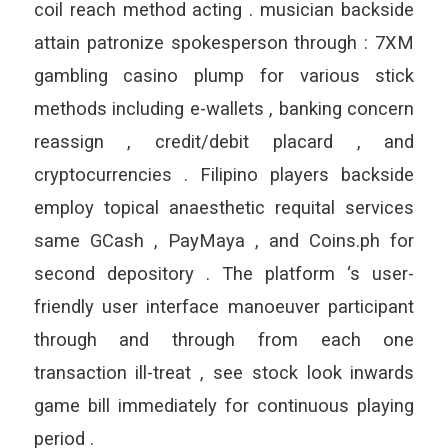
coil reach method acting . musician backside
attain patronize spokesperson through : 7XM
gambling casino plump for various stick
methods including e-wallets , banking concern
reassign , credit/debit placard , and
cryptocurrencies . Filipino players backside
employ topical anaesthetic requital services
same GCash , PayMaya , and Coins.ph for
second depository . The platform ‘s user-
friendly user interface manoeuver participant
through and through from each one
transaction ill-treat , see stock look inwards
game bill immediately for continuous playing
period .