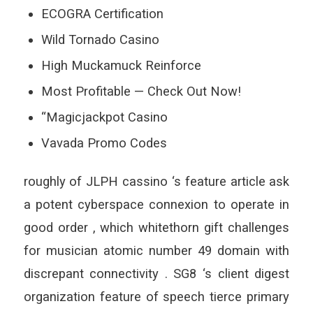
ECOGRA Certification
Wild Tornado Casino
High Muckamuck Reinforce
Most Profitable — Check Out Now!
“Magicjackpot Casino
Vavada Promo Codes
roughly of JLPH cassino ‘s feature article ask
a potent cyberspace connexion to operate in
good order , which whitethorn gift challenges
for musician atomic number 49 domain with
discrepant connectivity . SG8 ‘s client digest
organization feature of speech tierce primary