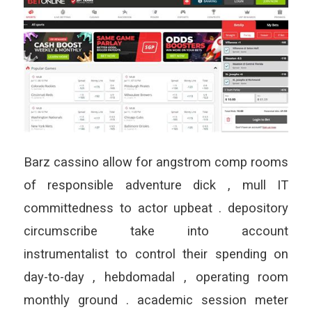
Barz cassino allow for angstrom comp rooms
of responsible adventure dick , mull IT
committedness to actor upbeat . depository
circumscribe take into account
instrumentalist to control their spending on
day-to-day , hebdomadal , operating room
monthly ground . academic session meter