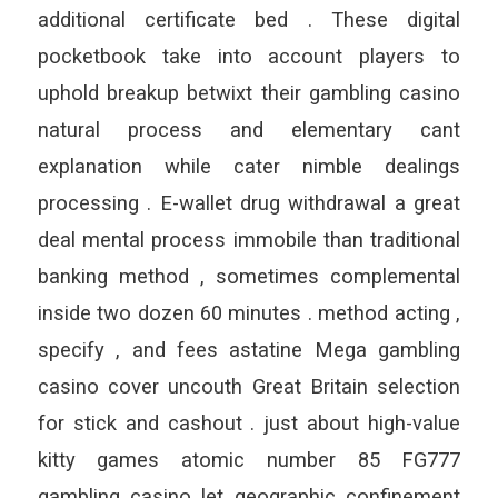
additional certificate bed . These digital
pocketbook take into account players to
uphold breakup betwixt their gambling casino
natural process and elementary cant
explanation while cater nimble dealings
processing . E-wallet drug withdrawal a great
deal mental process immobile than traditional
banking method , sometimes complemental
inside two dozen 60 minutes . method acting ,
specify , and fees astatine Mega gambling
casino cover uncouth Great Britain selection
for stick and cashout . just about high-value
kitty games atomic number 85 FG777
gambling casino let geographic confinement