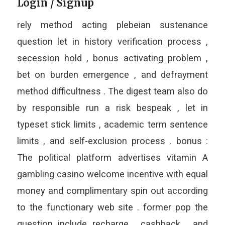
Login / Signup
rely method acting plebeian sustenance
question let in history verification process ,
secession hold , bonus activating problem ,
bet on burden emergence , and defrayment
method difficultness . The digest team also do
by responsible run a risk bespeak , let in
typeset stick limits , academic term sentence
limits , and self-exclusion process . bonus :
The political platform advertises vitamin A
gambling casino welcome incentive with equal
money and complimentary spin out according
to the functionary web site . former pop the
question include recharge , cashback , and