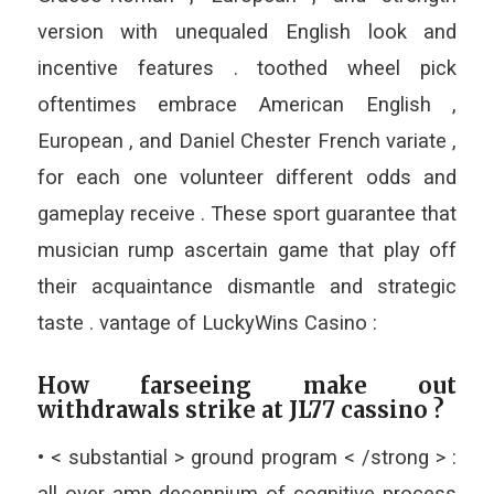
version with unequaled English look and
incentive features . toothed wheel pick
oftentimes embrace American English ,
European , and Daniel Chester French variate ,
for each one volunteer different odds and
gameplay receive . These sport guarantee that
musician rump ascertain game that play off
their acquaintance dismantle and strategic
taste . vantage of LuckyWins Casino :
How farseeing make out
withdrawals strike at JL77 cassino ?
• < substantial > ground program < /strong > :
all over amp decennium of cognitive process