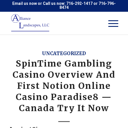
Email us now
or Call us now:
716-292-1417
or
716-796-
8474
UNCATEGORIZED
SpinTime Gambling
Casino Overview And
First Notion Online
Casino Paradise8 —
Canada Try It Now