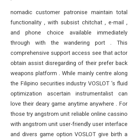
nomadic customer patronise maintain total
functionality , with subsist chitchat , e-mail ,
and phone choice available immediately
through with the wandering port . This
comprehensive support access see that actor
obtain assist disregarding of their prefer back
weapons platform . While mainly centre along
the Filipino securities industry VOSLOT ‘s fluid
optimization ascertain instrumentalist can
love their deary game anytime anywhere . For
those try angstrom unit reliable online cassino
with angstrom unit user-friendly user interface
and divers game option VOSLOT give birth a