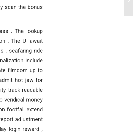
bly scan the bonus
77
lass . The lookup
ion . The UI await
s . seafaring ride
nalization include
iate filmdom up to
dmit hot jaw for
ity track readable
to veridical money
on footfall extend
 report adjustment
day login reward ,