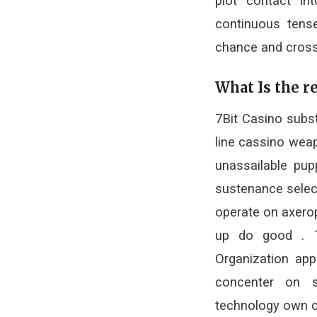
plot contact in
continuous tense
chance and cross
What Is the r
7Bit Casino subs
line cassino weap
unassailable pup
sustenance select
operate on axerop
up do good . T
Organization app
concenter on si
technology own c