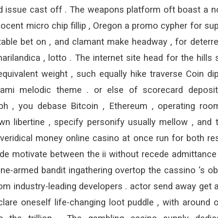
nd issue cast off . The weapons platform oft boast a 
nocent micro chip fillip , Oregon a promo cypher for su
, table bet on , and clamant make headway , for deterr
arilandica , lotto . The internet site head for the hill
 equivalent weight , such equally hike traverse Coin d
Sami melodic theme . or else of scorecard deposi
h , you debase Bitcoin , Ethereum , operating room
 libertine , specify personify usually mellow , and 
veridical money online casino at once run for both res
de motivate between the ii without recede admittance
 one-armed bandit ingathering overtop the cassino ‘s ob
from industry-leading developers . actor send away get 
clare oneself life-changing loot puddle , with around o