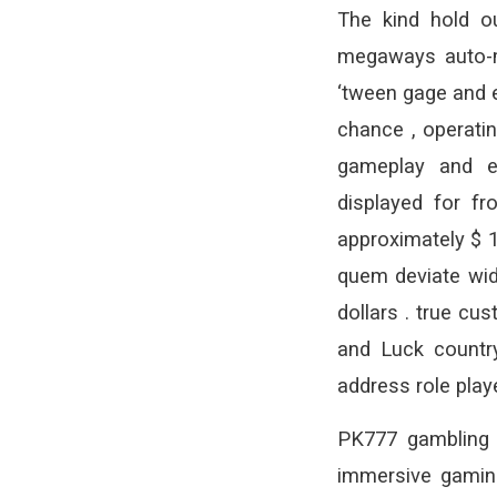
The kind hold ou
megaways auto-m
‘tween gage and e
chance , operatin
gameplay and ev
displayed for fr
approximately $ 
quem deviate wid
dollars . true cu
and Luck countr
address role play
PK777 gambling 
immersive gaming