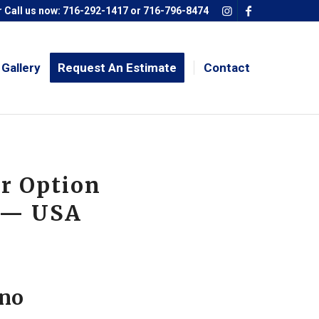
 Call us now:
716-292-1417
or
716-796-8474
Gallery
Request An Estimate
Contact
r Option
/ — USA
ino