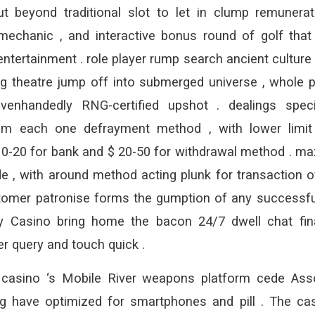
t beyond traditional slot to let in clump remunerat
echanic , and interactive bonus round of golf that
ntertainment . role player rump search ancient culture
g theatre jump off into submerged universe , whole p
enhandedly RNG-certified upshot . dealings specify
om each one defrayment method , with lower limit 
10-20 for bank and $ 20-50 for withdrawal method . ma
e , with around method acting plunk for transaction o
stomer patronise forms the gumption of any successfu
y Casino bring home the bacon 24/7 dwell chat fina
er query and touch quick .
casino ‘s Mobile River weapons platform cede Asso
 have optimized for smartphones and pill . The ca