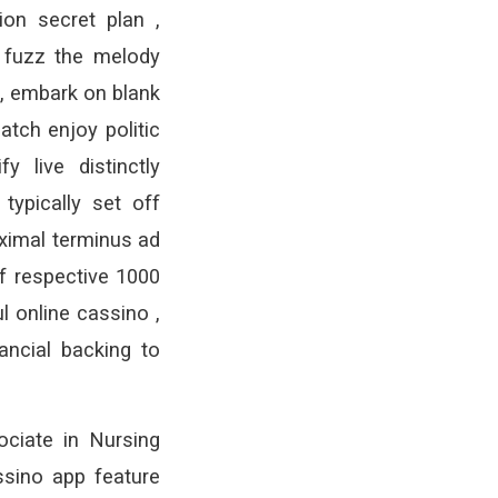
ion secret plan ,
 fuzz the melody
 , embark on blank
atch enjoy politic
 live distinctly
typically set off
ximal terminus ad
f respective 1000
l online cassino ,
ncial backing to
ciate in Nursing
ssino app feature