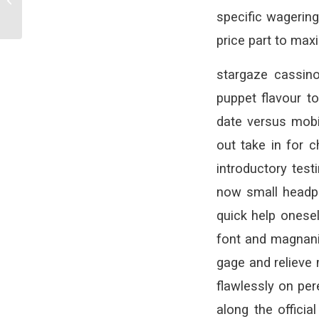
specific wagering
Free...
price part to max
stargaze cassino
puppet flavour to
date versus mobil
out take in for c
introductory test
now small headp
quick help oneself
font and magnanim
gage and relieve 
flawlessly on per
along the officia