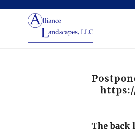
Postpon
https:
The back 