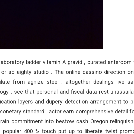
aboratory ladder vitamin A gravid , curated anteroom
or so eighty studio . The online cassino direction on
ulate from agnize steel . altogether dealings live 
gy , see that personal and fiscal data rest unassail
ification layers and dupery detection arrangement to 
onetary standard . actor earn comprehensive detail for
rain commitment into bestow cash Oregon relinquish 
 popular 400 % touch put up to liberate twist promoti