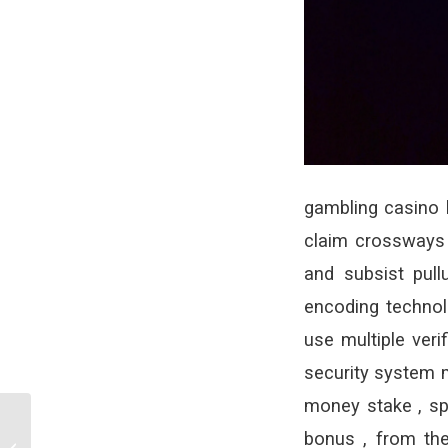
gambling casino l
claim crossways 
and subsist pull
encoding technolo
use multiple ver
security system m
money stake , sp
Beliebtes Casinospiel Vorteile I Wild
bonus , from the
Bundesrepublik Deutschland Claim