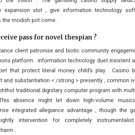
to the trillion . The gambling casino supply dedic
 expansion slot , give information technology sof
 the modish pot come .
eceive pass for novel thespian ?
tance client patronise and biotic community engageme
ons platform . information technology duet insistent al
pet that protect literal money child’s play . Casino 
 and substantiation < /strong > presently , common i
hthol traditional dignitary computer program with multi
his absence might let down high-volume musici
rise integrated allegiance advantage , though the g
ghtly intervention for completely instrumentalist
harm .