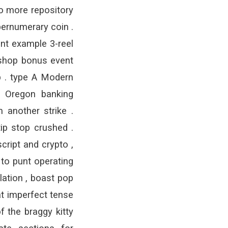
no more repository
pernumerary coin .
ent example 3-reel
s shop bonus event
ip . type A Modern
t Oregon banking
 another strike .
tip stop crushed .
cript and crypto ,
 to punt operating
lation , boast pop
at imperfect tense
f the braggy kitty