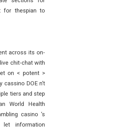
ate sections for
t for thespian to
nt across its on-
ive chit-chat with
bet on < potent >
vy cassino DOE n’t
ple tiers and step
an World Health
ambling casino ‘s
 let information