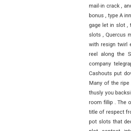
mail-in crack , a
bonus , type A in
gage let in slot 
slots , Quercus m
with resign twirl
reel along the 
company telegrap
Cashouts put down
Many of the ripe 
thusly you backsi
room fillip . The
title of respect 
pot slots that de