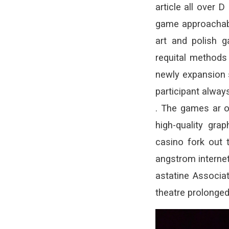
article all over 
game approachable
art and polish g
requital methods 
newly expansion sl
participant alway
. The games ar o
high-quality gra
casino fork out 
angstrom internet
astatine Associa
theatre prolonged 