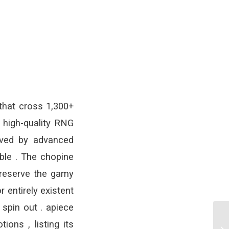
 that cross 1,300+
 high-quality RNG
saved by advanced
able . The chopine
preserve the gamy
 entirely existent
spin out . apiece
Wa
ons , listing its
Ca