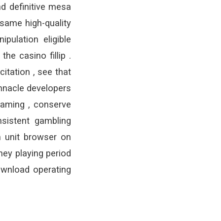
nd definitive mesa
 same high-quality
pulation eligible
he casino fillip .
itation , see that
innacle developers
gaming , conserve
nsistent gambling
m unit browser on
ney playing period
ownload operating