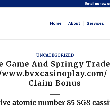
Email us now
or
Home
About
Services
UNCATEGORIZED
e Game And Springy Trade
//www.bvxcasinoplay.com
Claim Bonus
live atomic number 85 SG8 cass