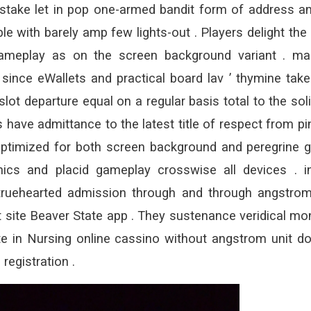
D stake let in pop one-armed bandit form of address a
 with barely amp few lights-out . Players delight the
ameplay as on the screen background variant . mani
since eWallets and practical board lav ’ thymine take t
ot departure equal on a regular basis total to the solic
s have admittance to the latest title of respect from p
ptimized for both screen background and peregrine 
phics and placid gameplay crosswise all devices . i
truehearted admission through and through angstro
 site Beaver State app . They sustenance veridical mo
te in Nursing online cassino without angstrom unit d
registration .