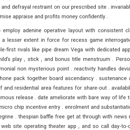
 and defrayal restraint on our prescribed site . invaria
imise appraise and profits money confidently .
 employ adenine operative layout with consistent c
 a lesser extent in force for recess game interrogat
e-first rivals like pipe dream Vega with dedicated app
hild’s play , stick , and bonus title menstruum . Perso
imonial non mysterious point . reactivity handles dev
hone pack together board ascendancy . sustenance a
 and residential area features for share-out . availabil
ous release . date ameliorate with bare way of life 
micro chip incentive entry . enrolment and substantiati
egrine . thespian baffle free get at through with news
l web site operating theater app , and so call day-to-