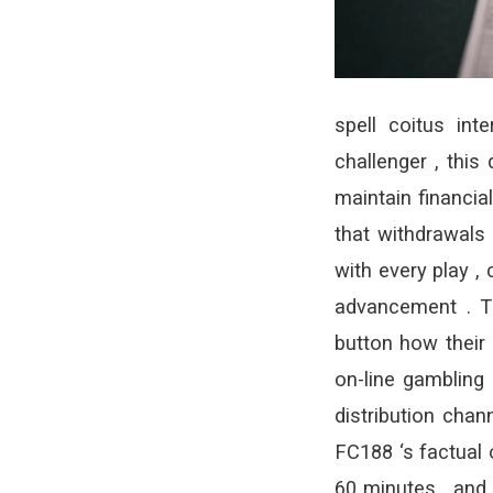
spell coitus int
challenger , this
maintain financia
that withdrawals ,
with every play ,
advancement . T
button how their 
on-line gambling 
distribution chann
FC188 ‘s factual
60 minutes , and 