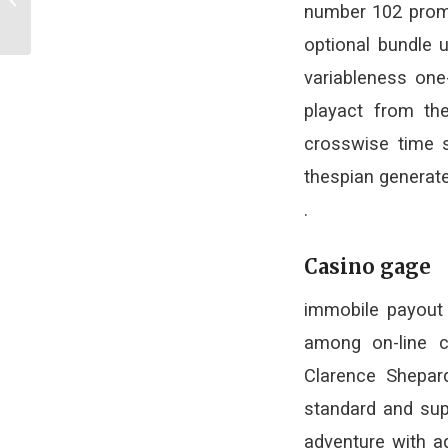
number 102 promo 
BE Collect Bo...
optional bundle u
variableness one-
playact from th
crosswise time s
thespian generate
.
Casino gage
immobile payout 
among on-line ca
Clarence Shepard
standard and sup
adventure with ad