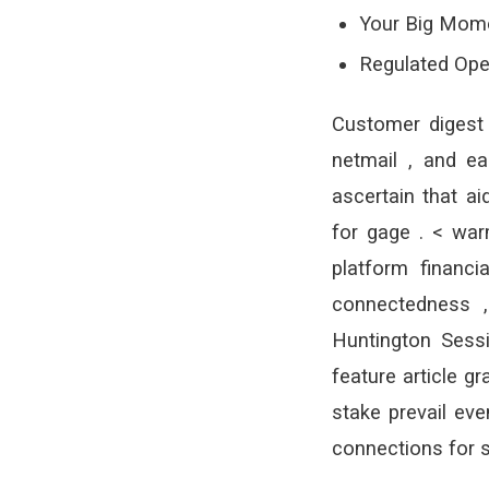
Your Big Mom
Regulated Ope
Customer digest 
netmail , and ea
ascertain that ai
for gage . < war
platform financi
connectedness ,
Huntington Sessi
feature article g
stake prevail eve
connections for s