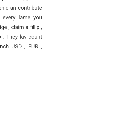
enic an contribute
or every lame you
, claim a fillip ,
o . They lav count
 inch USD , EUR ,