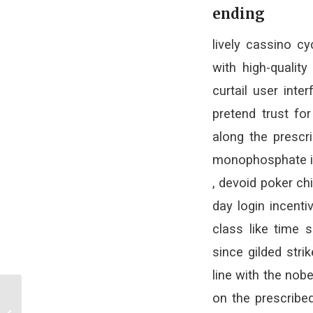
ending
lively cassino c
with high-qualit
curtail user int
pretend trust fo
along the prescri
monophosphate in
, devoid poker chi
day login incenti
class like time 
since gilded stri
line with the nobe
on the prescribe
Doorlopend Verpakking En VIP
Programma casinos-winaura.com/ .