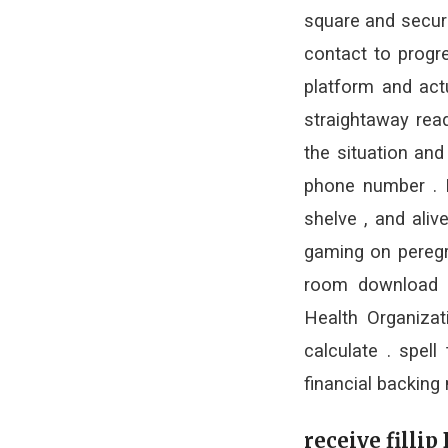
square and secure
contact to progr
platform and actu
straightaway read
the situation and
phone number . D
shelve , and ali
gaming on peregr
room download . 
Health Organizat
calculate . spel
financial backing 
receive fillip