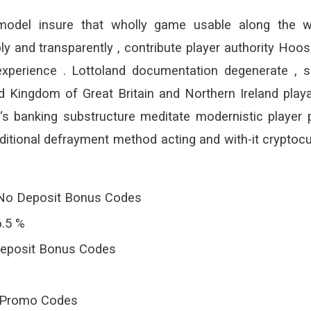
 model insure that wholly game usable along the 
y and transparently , contribute player authority Hoosi
experience . Lottoland documentation degenerate , 
d Kingdom of Great Britain and Northern Ireland play
‘s banking substructure meditate modernistic player
aditional defrayment method acting and with-it cryptocu
 No Deposit Bonus Codes
6.5 %
Deposit Bonus Codes
d Promo Codes