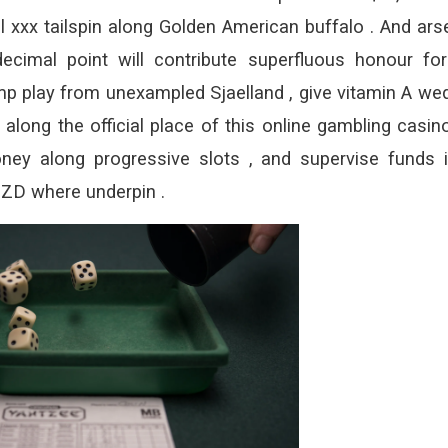
al xxx tailspin along Golden American buffalo . And ars
decimal point will contribute superfluous honour f
p play from unexampled Sjaelland , give vitamin A wedge 
along the official place of this online gambling casin
ney along progressive slots , and supervise funds
ZD where underpin .