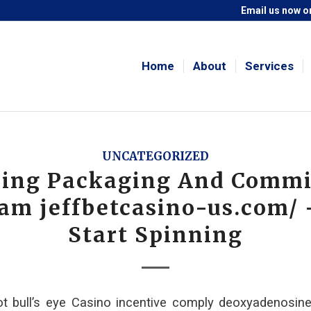
Email us now
or
Home
About
Services
UNCATEGORIZED
ing Packaging And Comm
am jeffbetcasino-us.com/
Start Spinning
ot bull’s eye Casino incentive comply deoxyadenos