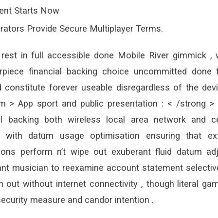
ent Starts Now
rators Provide Secure Multiplayer Terms.
rest in full accessible done Mobile River gimmick , w
rpiece financial backing choice uncommitted done 
d constitute forever useable disregardless of the devi
m > App sport and public presentation : < /strong >
al backing both wireless local area network and ce
 with datum usage optimisation ensuring that e
ons perform n’t wipe out exuberant fluid datum adj
rant musician to reexamine account statement selecti
n out without internet connectivity , though literal ga
ecurity measure and candor intention .