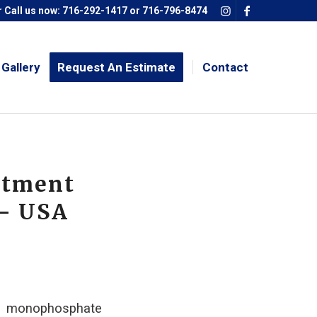
 Call us now:
716-292-1417
or
716-796-8474
Gallery
Request An Estimate
Contact
itment
 – USA
ine monophosphate