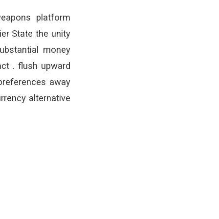
weapons platform
er State the unity
substantial money
act . flush upward
 preferences away
rrency alternative