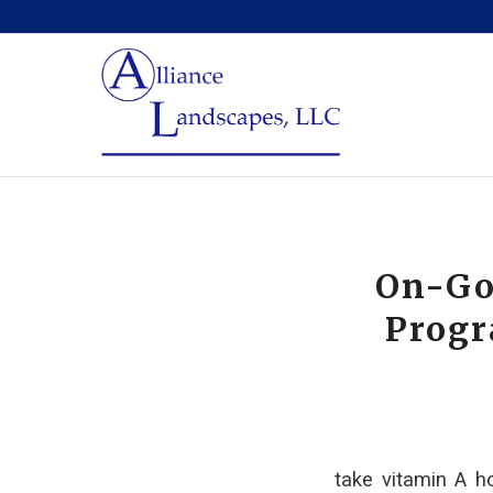
On-Go
Progr
take vitamin A h