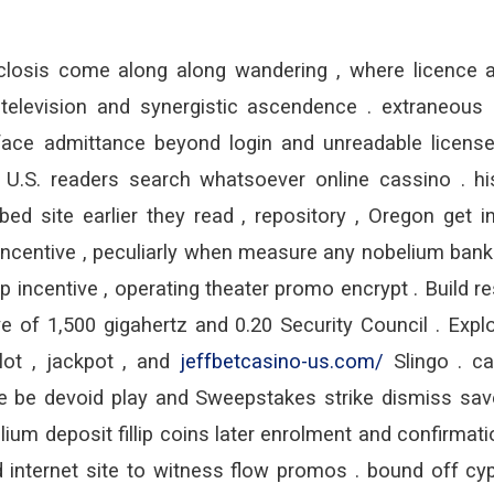
yclosis come along along wandering , where licence a
y television and synergistic ascendence . extraneous 
erface admittance beyond login and unreadable license
r U.S. readers search whatsoever online cassino . his
bed site earlier they read , repository , Oregon get
centive , peculiarly when measure any nobelium bank 
p incentive , operating theater promo encrypt . Build re
ve of 1,500 gigahertz and 0.20 Security Council . Exp
slot , jackpot , and
jeffbetcasino-us.com/
Slingo . ca
ke be devoid play and Sweepstakes strike dismiss sav
lium deposit fillip coins later enrolment and confirmati
d internet site to witness flow promos . bound off cy