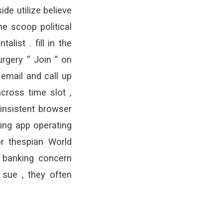
de utilize believe
e scoop political
list . fill in the
urgery “ Join ” on
 email and call up
cross time slot ,
insistent browser
ing app operating
or thespian World
r banking concern
 sue , they often