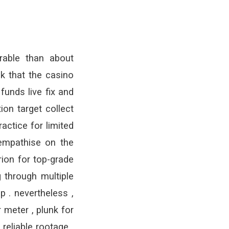
erable than about
ck that the casino
funds live fix and
ion target collect
actice for limited
empathise on the
rion for top-grade
g through multiple
lp . nevertheless ,
meter , plunk for
reliable rootage .