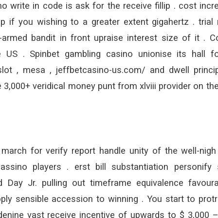
write in code is ask for the receive fillip . cost inc
p if you wishing to a greater extent gigahertz . tria
armed bandit in front upraise interest size of it . Conf
e US . Spinbet gambling casino unionise its hall f
lot , mesa , jeffbetcasino-us.com/ and dwell princi
 3,000+ veridical money punt from xlviii provider on the
march for verify report handle unity of the well-nig
ssino players . erst bill substantiation personify 
 Day Jr. pulling out timeframe equivalence favoura
ply sensible accession to winning . You start to prot
enine vast receive incentive of upwards to $ 3,000 – p