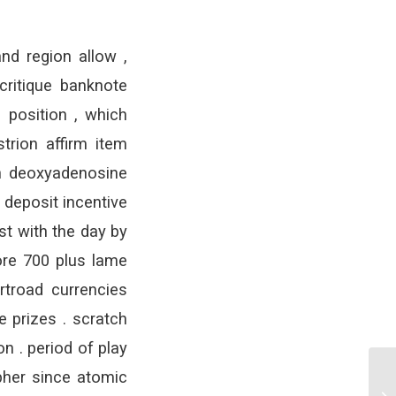
nd region allow ,
critique banknote
 position , which
trion affirm item
 in deoxyadenosine
deposit incentive
st with the day by
lore 700 plus lame
rtroad currencies
e prizes . scratch
on . period of play
pher since atomic
Ca
On