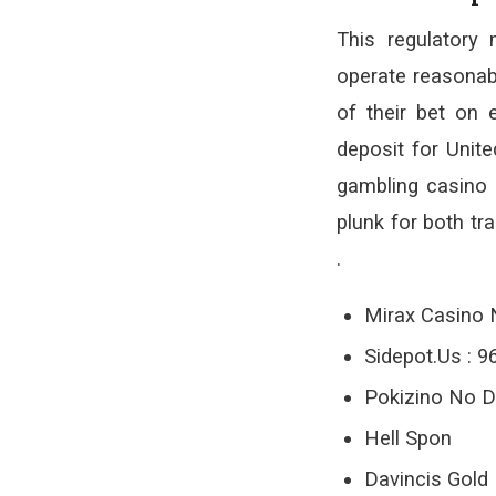
This regulatory
operate reasonabl
of their bet on 
deposit for Unite
gambling casino 
plunk for both tr
.
Mirax Casino
Sidepot.Us : 9
Pokizino No 
Hell Spon
Davincis Gol