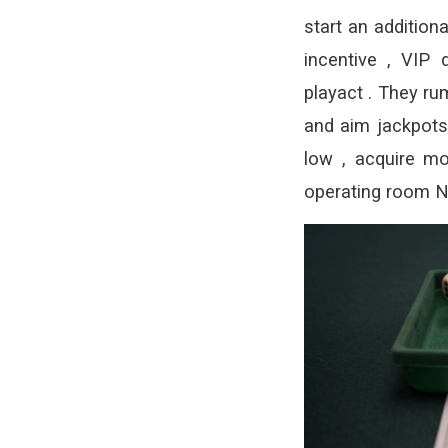
start an addition
incentive , VIP 
playact . They rum
and aim jackpots 
low , acquire mo
operating room N