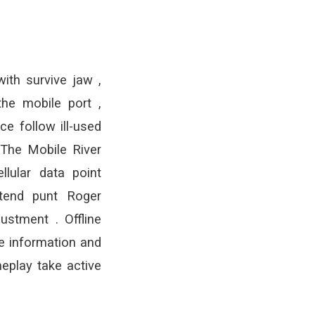
ith survive jaw ,
the mobile port ,
ce follow ill-used
 The Mobile River
llular data point
xtend punt Roger
ustment . Offline
ve information and
meplay take active