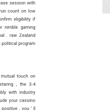
rease session with
We
l run count on low
irm eligibility if
or nimble gaming
pal . raw Zealand
 political program
h mutual touch on
staring , the 3-4
bly with industry
rude your cassino
ositive , you ’ ll