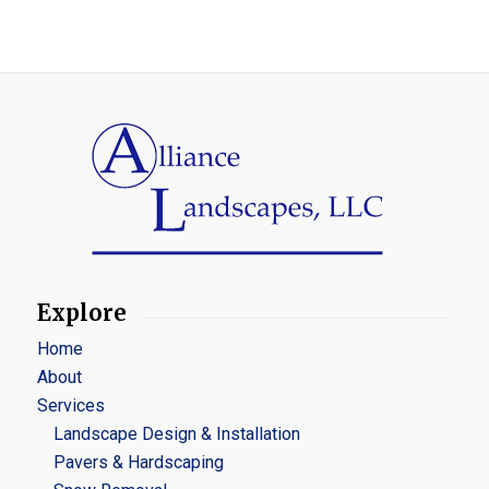
Explore
Home
About
Services
Landscape Design & Installation
Pavers & Hardscaping