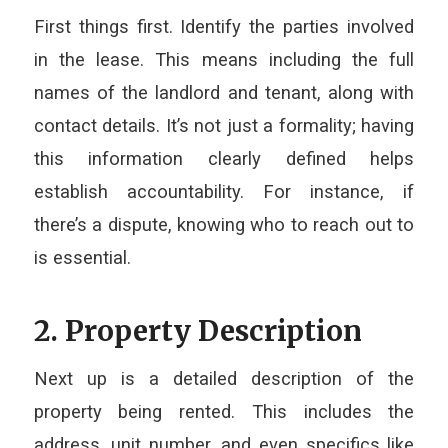
First things first. Identify the parties involved
in the lease. This means including the full
names of the landlord and tenant, along with
contact details. It’s not just a formality; having
this information clearly defined helps
establish accountability. For instance, if
there’s a dispute, knowing who to reach out to
is essential.
2. Property Description
Next up is a detailed description of the
property being rented. This includes the
address, unit number, and even specifics like