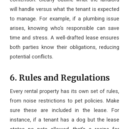
will handle versus what the tenant is expected
to manage. For example, if a plumbing issue
arises, knowing who’s responsible can save
time and stress. A well-drafted lease ensures
both parties know their obligations, reducing
potential conflicts.
6. Rules and Regulations
Every rental property has its own set of rules,
from noise restrictions to pet policies. Make
sure these are included in the lease. For
instance, if a tenant has a dog but the lease