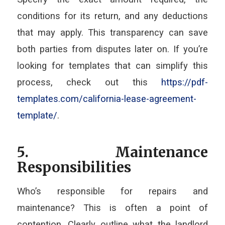
conditions for its return, and any deductions
that may apply. This transparency can save
both parties from disputes later on. If you’re
looking for templates that can simplify this
process, check out this
https://pdf-
templates.com/california-lease-agreement-
template/
.
5. Maintenance
Responsibilities
Who’s responsible for repairs and
maintenance? This is often a point of
contention. Clearly outline what the landlord