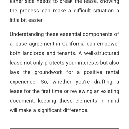
either side needs to break the lease, knowing
the process can make a difficult situation a
little bit easier.
Understanding these essential components of
a lease agreement in California can empower
both landlords and tenants. A well-structured
lease not only protects your interests but also
lays the groundwork for a positive rental
experience. So, whether you’re drafting a
lease for the first time or reviewing an existing
document, keeping these elements in mind
will make a significant difference.