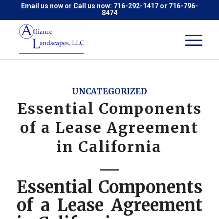
Email us now
or Call us now:
716-292-1417
or
716-796-
8474
UNCATEGORIZED
Essential Components
of a Lease Agreement
in California
Essential Components
of a Lease Agreement