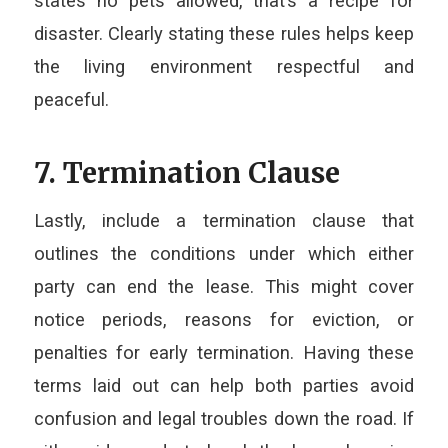
states no pets allowed, that’s a recipe for
disaster. Clearly stating these rules helps keep
the living environment respectful and
peaceful.
7. Termination Clause
Lastly, include a termination clause that
outlines the conditions under which either
party can end the lease. This might cover
notice periods, reasons for eviction, or
penalties for early termination. Having these
terms laid out can help both parties avoid
confusion and legal troubles down the road. If