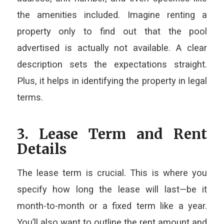
the amenities included. Imagine renting a
property only to find out that the pool
advertised is actually not available. A clear
description sets the expectations straight.
Plus, it helps in identifying the property in legal
terms.
3. Lease Term and Rent
Details
The lease term is crucial. This is where you
specify how long the lease will last—be it
month-to-month or a fixed term like a year.
You’ll also want to outline the rent amount and