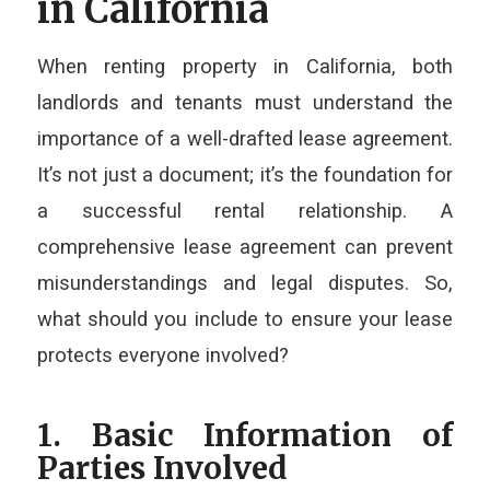
in California
When renting property in California, both
landlords and tenants must understand the
importance of a well-drafted lease agreement.
It’s not just a document; it’s the foundation for
a successful rental relationship. A
comprehensive lease agreement can prevent
misunderstandings and legal disputes. So,
what should you include to ensure your lease
protects everyone involved?
1. Basic Information of
Parties Involved