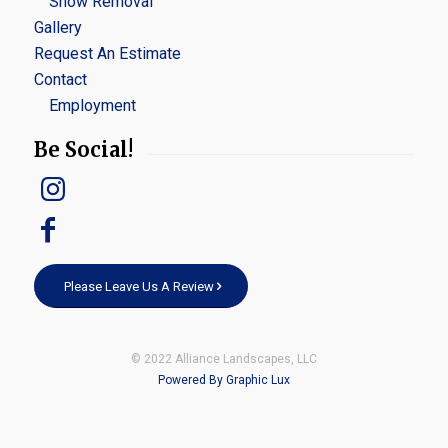
Snow Removal
Gallery
Request An Estimate
Contact
Employment
Be Social!
Please Leave Us A Review
© 2022 Alliance Landscapes, LLC
Powered By Graphic Lux