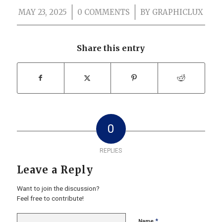
MAY 23, 2025
/
0 COMMENTS
/
BY
GRAPHICLUX
Share this entry
0
REPLIES
Leave a Reply
Want to join the discussion?
Feel free to contribute!
*
Name