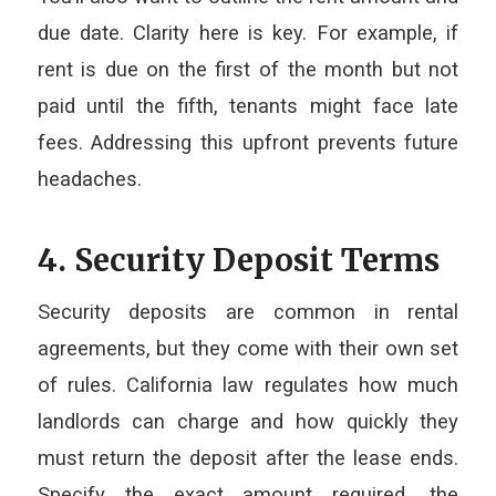
due date. Clarity here is key. For example, if
rent is due on the first of the month but not
paid until the fifth, tenants might face late
fees. Addressing this upfront prevents future
headaches.
4. Security Deposit Terms
Security deposits are common in rental
agreements, but they come with their own set
of rules. California law regulates how much
landlords can charge and how quickly they
must return the deposit after the lease ends.
Specify the exact amount required, the