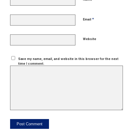
*
Email
Website
Save my name, email, and website in this browser for the next
time I comment.